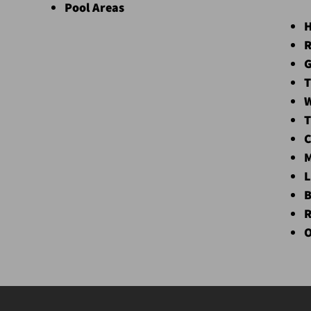
Pool Areas
H
R
G
T
W
T
C
M
L
B
R
O