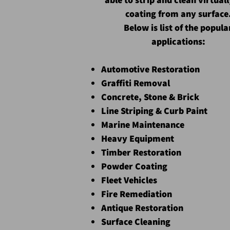
coating from any surface
Below is list of the popula
applications:
Automotive Restoration
Graffiti Removal
Concrete, Stone & Brick
Line Striping & Curb Paint
Marine Maintenance
Heavy Equipment
Timber Restoration
Powder Coating
Fleet Vehicles
Fire Remediation
Antique Restoration
Surface Cleaning