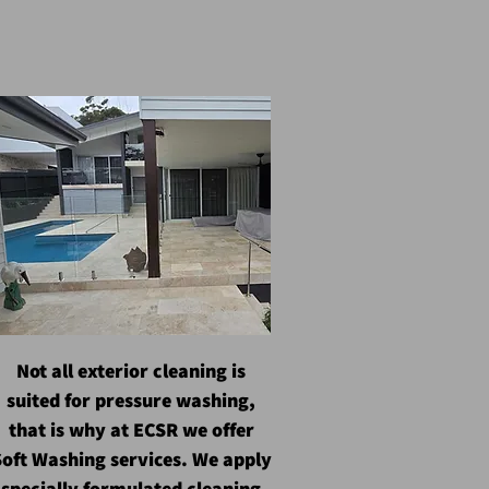
Not all exterior cleaning is
suited for pressure washing,
that is why at ECSR we offer
oft Washing services. We apply
specially formulated cleaning