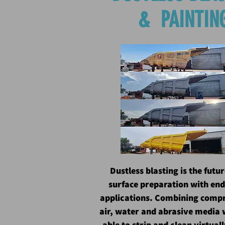
& PAINTIN
Dustless blasting is the futur
surface preparation with end
applications. Combining comp
air, water and abrasive media 
able to strip and clean virtual