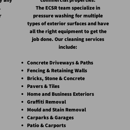
.
The ECSR team
specialize
in
r
pressure washing for multiple
types of exterior surfaces and have
all the right equipment to get the
job done. Our cleaning services
include:
Concrete Driveways & Paths
Fencing & Retaining Walls
Bricks, Stone & Concrete
Pavers & Tiles
Home and Business Exteriors
Graffiti Removal
Mould and Stain Removal
Carparks & Garages
Patio & Carports