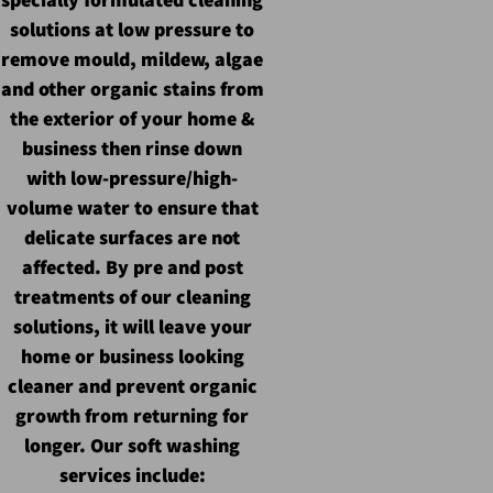
solutions at low pressure to
remove mould, mildew, algae
and other organic stains from
the exterior of your home &
business then rinse down
with
low-pressure/high-
volume
water to ensure that
delicate surfaces are not
affected. By pre and post
treatments of our cleaning
solutions, it will leave your
home or business looking
cleaner and prevent organic
growth from returning for
longer. Our soft washing
services include: