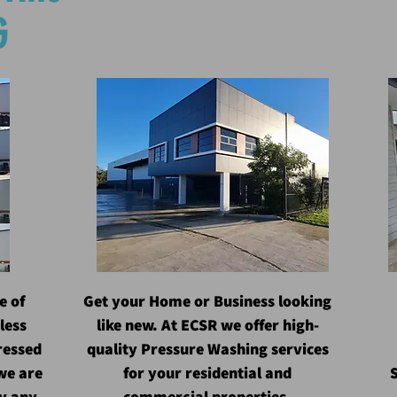
G
e of
Get your Home or Business looking
less
like new. At ECSR we offer high-
ressed
quality Pressure Washing services
we are
for your residential and
S
ly any
commercial properties.