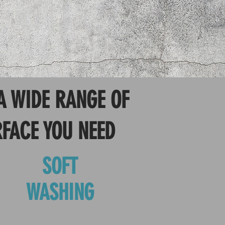
A WIDE RANGE OF
RFACE YOU NEED
SOFT
WASHING