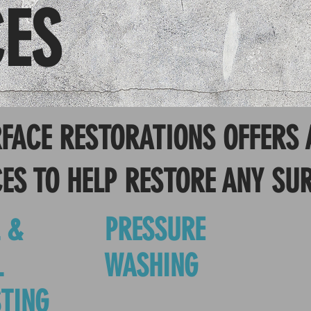
CES
FACE RESTORATIONS OFFERS 
ES TO HELP RESTORE ANY SU
 &
PRESSURE
L
WASHING
TING