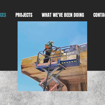
ICES
PROJECTS
WHAT WE'VE BEEN DOING
CONTA