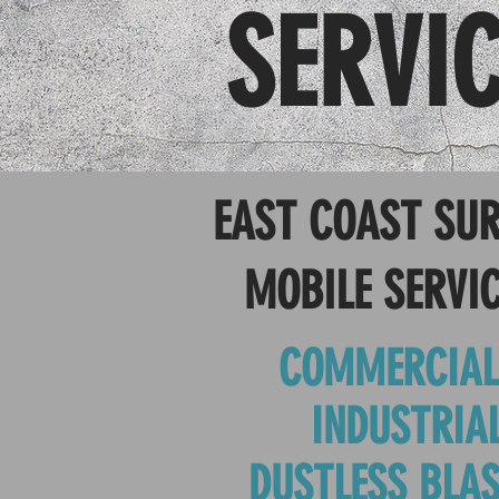
SERVI
EAST COAST SUR
MOBILE SERVIC
COMMERCIAL
INDUSTRIA
DUSTLESS BLAS