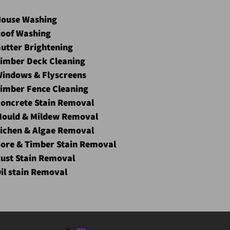
ouse Washing
oof Washing
utter Brightening
imber Deck Cleaning
indows & Flyscreens
imber Fence Cleaning
oncrete Stain Removal
ould & Mildew Removal
ichen & Algae Removal
ore & Timber Stain Removal
ust Stain Removal
il stain Removal