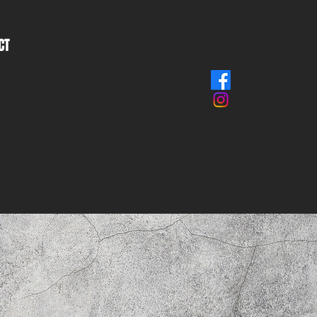
CALL or TEXT: 0401 900 417
CT