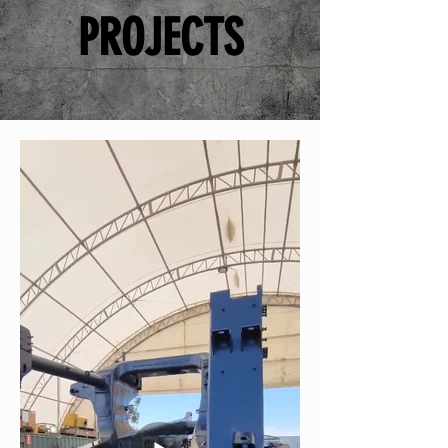
PROJECTS