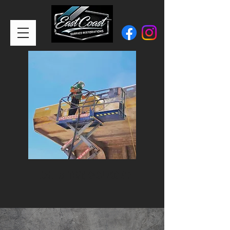
CALL or TEXT:
0401 900 417