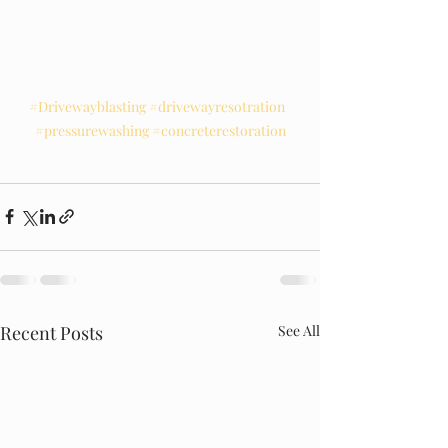
#Drivewayblasting
#drivewayresotration
#pressurewashing
#concreterestoration
Recent Posts
See All