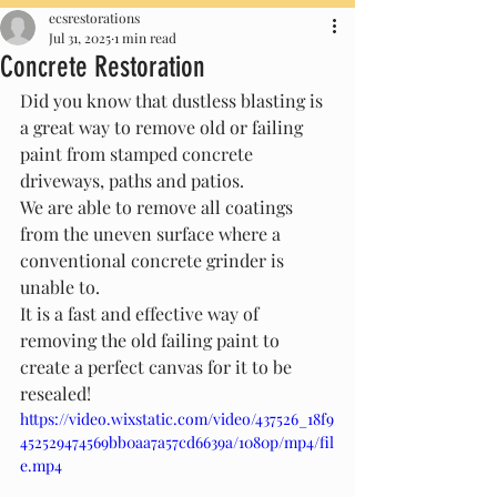
ecsrestorations
Jul 31, 2025
1 min read
Concrete Restoration
Did you know that dustless blasting is 
a great way to remove old or failing 
paint from stamped concrete 
driveways, paths and patios. 
We are able to remove all coatings 
from the uneven surface where a 
conventional concrete grinder is 
unable to.
It is a fast and effective way of 
removing the old failing paint to 
create a perfect canvas for it to be 
resealed! 
https://video.wixstatic.com/video/437526_18f9
452529474569bb0aa7a57cd6639a/1080p/mp4/fil
e.mp4