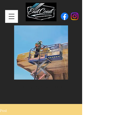
CALL or TEXT:
0401 900 417
Post