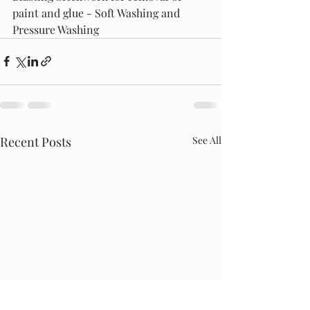
paint and glue - Soft Washing and 
Pressure Washing 
Recent Posts
See All