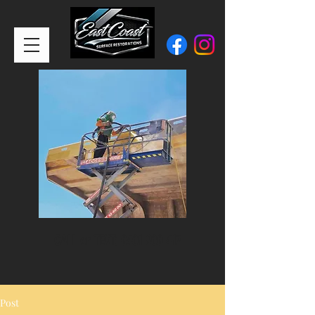
CALL or TEXT:
0401 900 417
Post