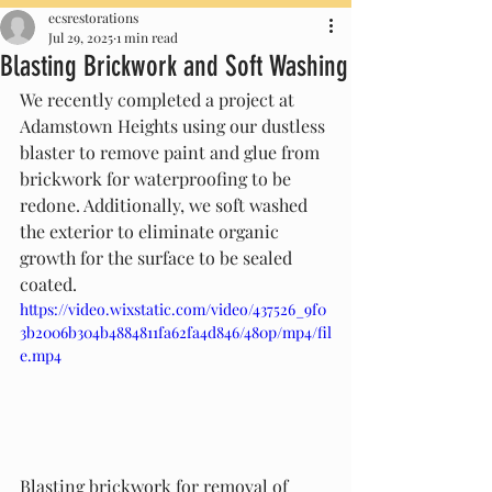
ecsrestorations
Jul 29, 2025
1 min read
Blasting Brickwork and Soft Washing
We recently completed a project at 
Adamstown Heights using our dustless 
blaster to remove paint and glue from 
brickwork for waterproofing to be 
redone. Additionally, we soft washed 
the exterior to eliminate organic 
growth for the surface to be sealed 
coated. 
https://video.wixstatic.com/video/437526_9f0
3b2006b304b4884811fa62fa4d846/480p/mp4/fil
e.mp4
Blasting brickwork for removal of 